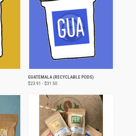
OPTIONS
QUICK VIEW
VIEW OPTIONS
GUATEMALA (RECYCLABLE PODS)
$23.91 - $31.50
Compare