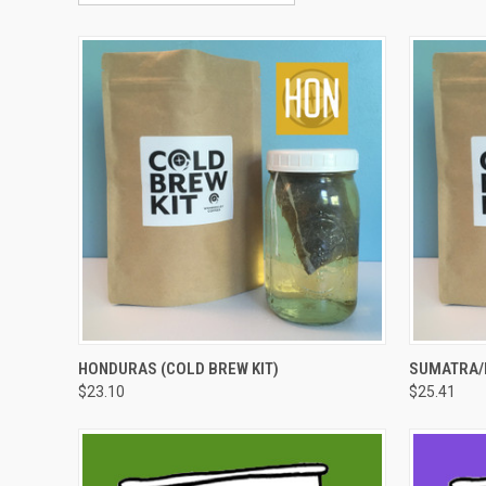
QUICK VIEW
VIEW OPTIONS
QUICK
HONDURAS (COLD BREW KIT)
SUMATRA/I
$23.10
$25.41
Compare
Compar