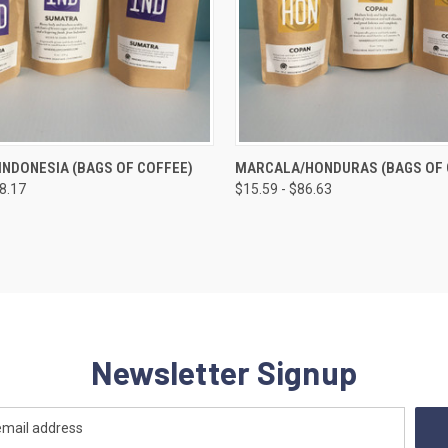
 VIEW
VIEW OPTIONS
QUICK VIEW
VIEW 
NDONESIA (BAGS OF COFFEE)
MARCALA/HONDURAS (BAGS OF 
98.17
$15.59 - $86.63
e
Compare
Newsletter Signup