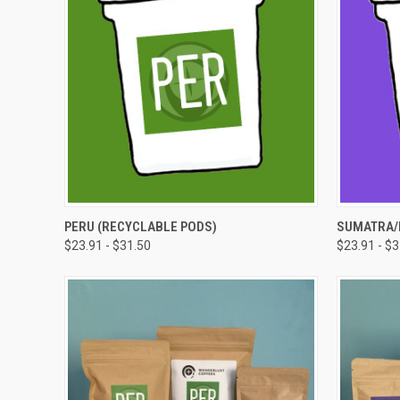
QUICK VIEW
VIEW OPTIONS
QUICK
PERU (RECYCLABLE PODS)
SUMATRA/
$23.91 - $31.50
$23.91 - $
Compare
Compar