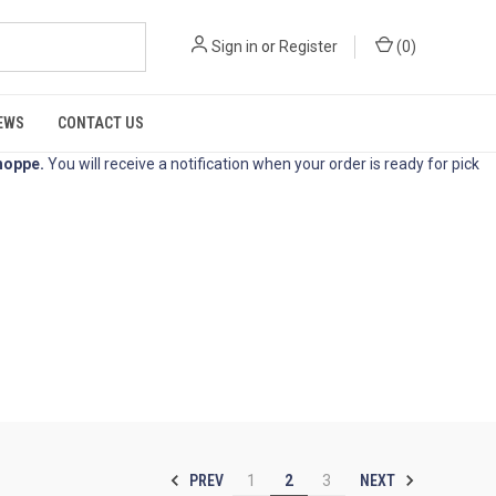
Sign in
or
Register
(
0
)
EWS
CONTACT US
hoppe
.
You will receive a notification when your order is ready for pick
PREV
NEXT
1
2
3