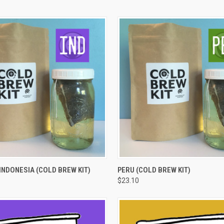
 VIEW
VIEW OPTIONS
QUICK VIEW
VIEW 
NDONESIA (COLD BREW KIT)
PERU (COLD BREW KIT)
$23.10
e
Compare