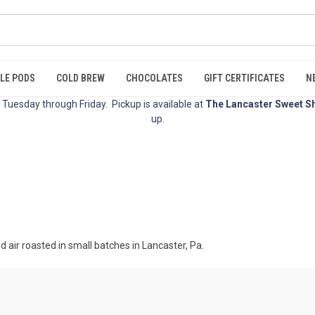
LE PODS
COLD BREW
CHOCOLATES
GIFT CERTIFICATES
N
Tuesday through Friday. Pickup is available at
The Lancaster Sweet S
up.
d air roasted in small batches in Lancaster, Pa.