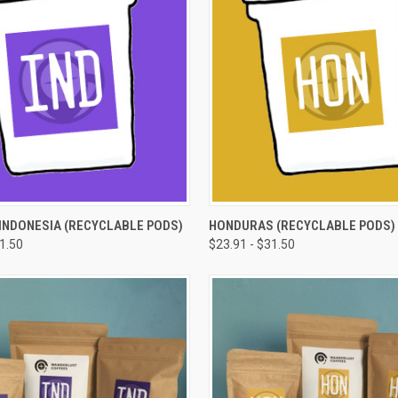
 VIEW
VIEW OPTIONS
QUICK VIEW
VIEW 
INDONESIA (RECYCLABLE PODS)
HONDURAS (RECYCLABLE PODS)
31.50
$23.91 - $31.50
e
Compare