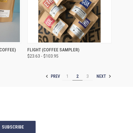
OPTIONS
QUICK VIEW
VIEW OPTIONS
COFFEE)
FLIGHT (COFFEE SAMPLER)
$23.63 - $103.95
Compare
PREV
NEXT
1
2
3