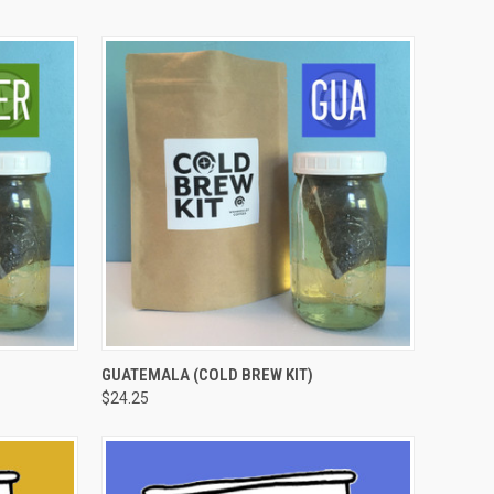
OPTIONS
QUICK VIEW
VIEW OPTIONS
GUATEMALA (COLD BREW KIT)
$24.25
Compare