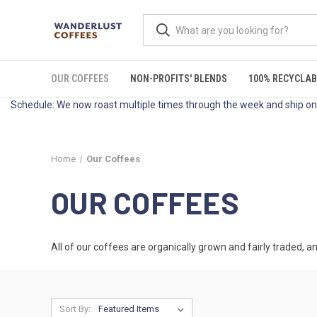
OUR COFFEES
NON-PROFITS' BLENDS
100% RECYCLAB
Schedule: We now roast multiple times through the week and ship on 
Home
Our Coffees
OUR COFFEES
All of our coffees are organically grown and fairly traded, an
Sort By: