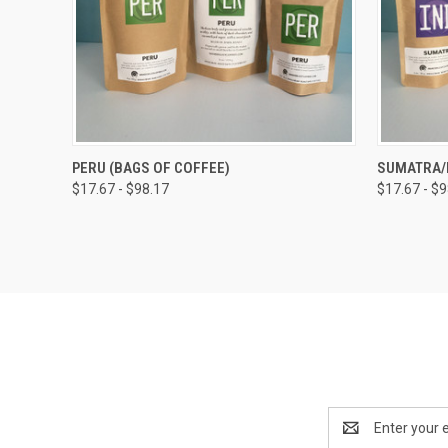
QUICK VIEW
VIEW OPTIONS
QUICK
PERU (BAGS OF COFFEE)
SUMATRA/I
$17.67 - $98.17
$17.67 - $
Compare
Compar
Email
Address