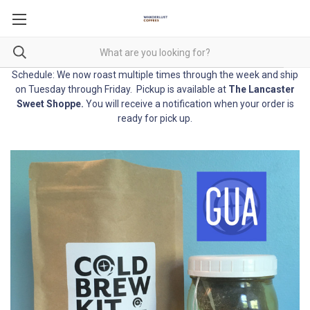
Schedule: We now roast multiple times through the week and ship
on Tuesday through Friday. Pickup is available at
The Lancaster
Sweet Shoppe
.
You will receive a notification when your order is
ready for pick up.