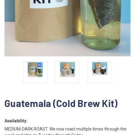
Guatemala (Cold Brew Kit)
Availability:
MEDIUM-DARK ROAST. We now roast multiple times through the