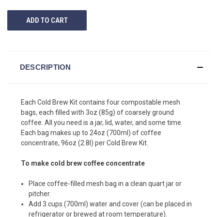
UNDEFINED
UNDEFINED
DESCRIPTION
Each Cold Brew Kit contains four compostable mesh
bags, each filled with 3oz (85g) of coarsely ground
coffee. All you need is a jar, lid, water, and some time.
Each bag makes up to 24oz (700ml) of coffee
concentrate, 96oz (2.8l) per Cold Brew Kit.
To make cold brew coffee concentrate
Place coffee-filled mesh bag in a clean quart jar or
pitcher.
Add 3 cups (700ml) water and cover (can be placed in
refrigerator or brewed at room temperature).