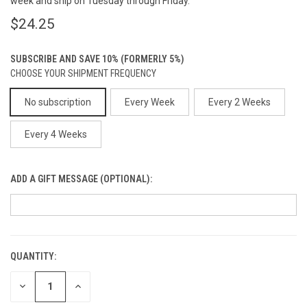
week and ship on Tuesday through Friday.
$24.25
SUBSCRIBE AND SAVE 10% (FORMERLY 5%)
CHOOSE YOUR SHIPMENT FREQUENCY
No subscription
Every Week
Every 2 Weeks
Every 4 Weeks
ADD A GIFT MESSAGE (OPTIONAL):
QUANTITY:
CURRENT
STOCK:
DECREASE
INCREASE
QUANTITY
QUANTITY
OF
OF