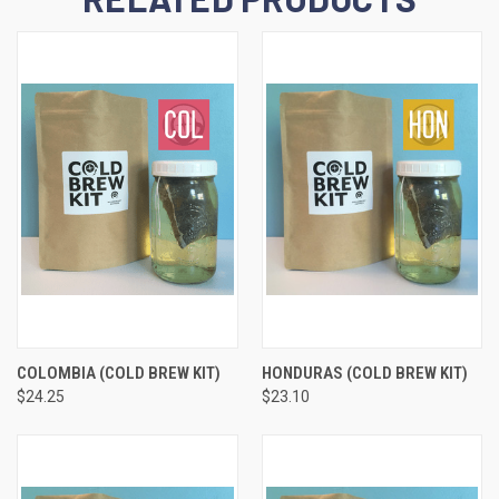
COLOMBIA (COLD BREW KIT)
HONDURAS (COLD BREW KIT)
$24.25
$23.10