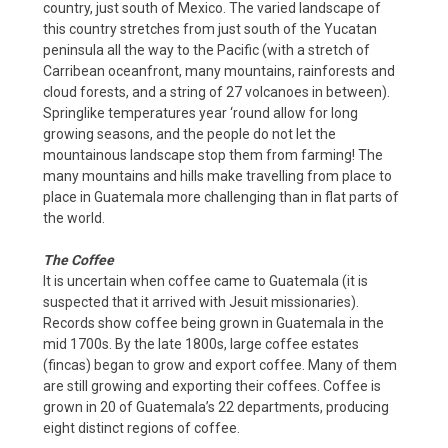
country, just south of Mexico. The varied landscape of
this country stretches from just south of the Yucatan
peninsula all the way to the Pacific (with a stretch of
Carribean oceanfront, many mountains, rainforests and
cloud forests, and a string of 27 volcanoes in between).
Springlike temperatures year ‘round allow for long
growing seasons, and the people do not let the
mountainous landscape stop them from farming! The
many mountains and hills make travelling from place to
place in Guatemala more challenging than in flat parts of
the world.
The Coffee
It is uncertain when coffee came to Guatemala (it is
suspected that it arrived with Jesuit missionaries).
Records show coffee being grown in Guatemala in the
mid 1700s. By the late 1800s, large coffee estates
(fincas) began to grow and export coffee. Many of them
are still growing and exporting their coffees. Coffee is
grown in 20 of Guatemala’s 22 departments, producing
eight distinct regions of coffee.