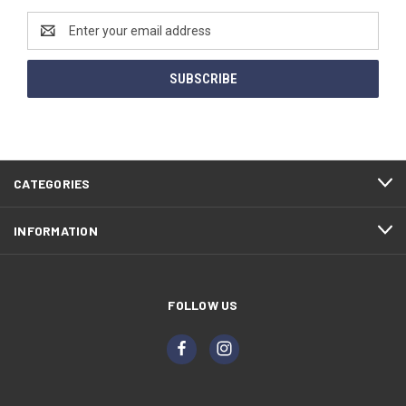
Email
Address
CATEGORIES
INFORMATION
FOLLOW US