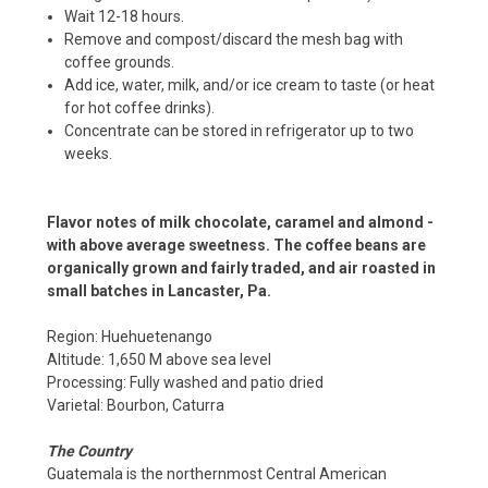
Wait 12-18 hours.
Remove and compost/discard the mesh bag with
coffee grounds.
Add ice, water, milk, and/or ice cream to taste (or heat
for hot coffee drinks).
Concentrate can be stored in refrigerator up to two
weeks.
Flavor notes of milk chocolate, caramel and almond -
with above average sweetness. The coffee beans are
organically grown and fairly traded, and air roasted in
small batches in Lancaster, Pa.
Region: Huehuetenango
Altitude: 1,650 M above sea level
Processing: Fully washed and patio dried
Varietal: Bourbon, Caturra
The Country
Guatemala is the northernmost Central American