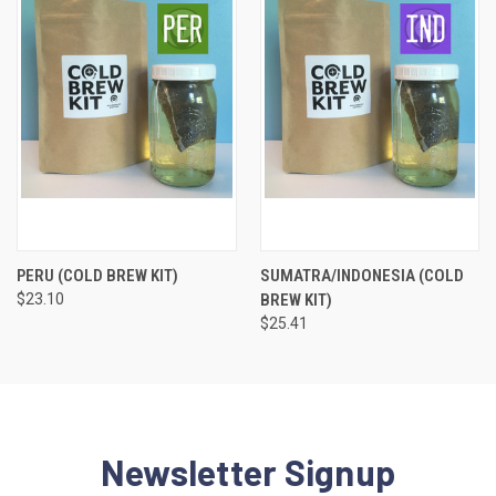
PERU (COLD BREW KIT)
SUMATRA/INDONESIA (COLD
$23.10
BREW KIT)
$25.41
Newsletter Signup