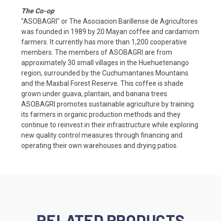
The Co-op
"ASOBAGRI" or The Asociacion Barillense de Agricultores
was founded in 1989 by 20 Mayan coffee and cardamom
farmers. It currently has more than 1,200 cooperative
members. The members of ASOBAGRI are from
approximately 30 small villages in the Huehuetenango
region, surrounded by the Cuchumantanes Mountains
and the Maxbal Forest Reserve. This coffee is shade
grown under guava, plantain, and banana trees.
ASOBAGRI promotes sustainable agriculture by training
its farmers in organic production methods and they
continue to reinvest in their infrastructure while exploring
new quality control measures through financing and
operating their own warehouses and drying patios.
RELATED PRODUCTS