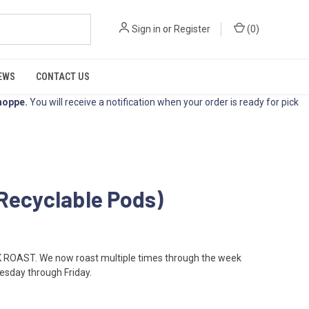
Sign in
or
Register
(
0
)
EWS
CONTACT US
hoppe
.
You will receive a notification when your order is ready for pick
Recyclable Pods)
OAST. We now roast multiple times through the week
esday through Friday.