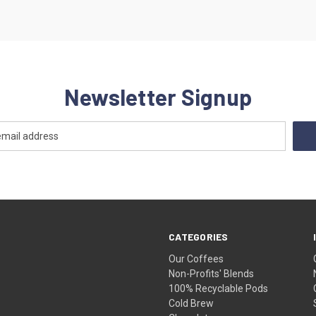
Newsletter Signup
CATEGORIES
Our Coffees
Non-Profits' Blends
100% Recyclable Pods
Cold Brew