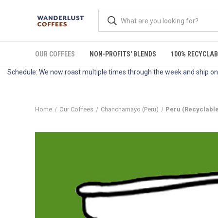
OUR COFFEES
NON-PROFITS' BLENDS
100% RECYCLAB
Schedule: We now roast multiple times through the week and ship on 
Home
Our Coffees
Chanchamayo (Peru)
Peru (Recyclabl