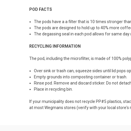
POD FACTS
The pods have a a filter that is 10 times stronger than
The pods are designed to hold up to 40% more coffee 
The degassing seal in each pod allows for same day ro
RECYCLING INFORMATION
The pod, including the microfilter, is made of 100%
poly
Over sink or trash can, squeeze sides until lid pops o
Empty grounds into composting container or trash.
Rinse pod. Remove and discard sticker. Do not detach 
Place in recycling bin.
If your municipality does not recycle PP#5 plastics, s
at most Wegmans stores (verify with your local store's re