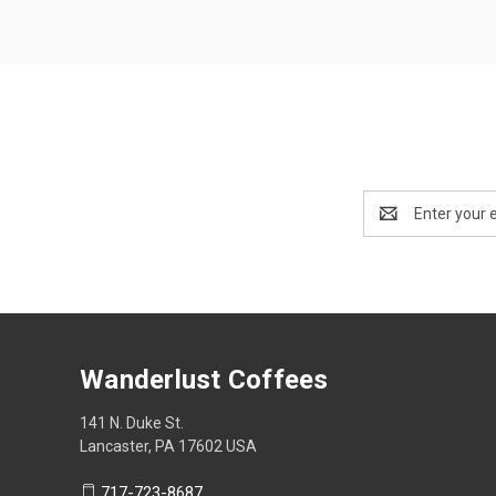
Email
Address
Wanderlust Coffees
141 N. Duke St.
Lancaster, PA 17602 USA
717-723-8687