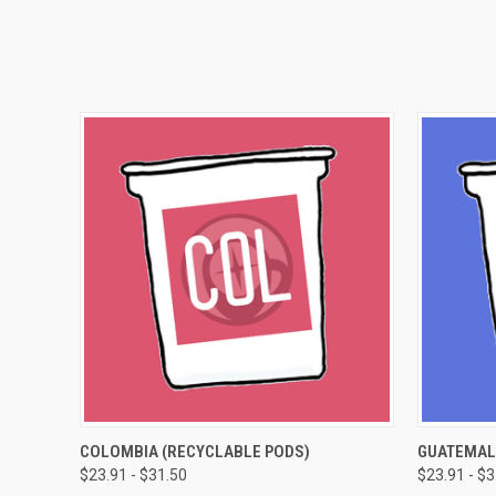
QUICK VIEW
VIEW OPTIONS
QUICK
COLOMBIA (RECYCLABLE PODS)
GUATEMAL
$23.91 - $31.50
$23.91 - $