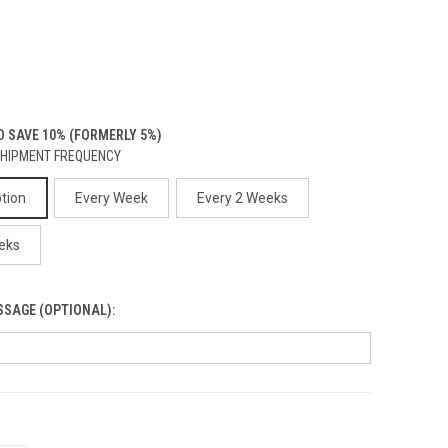
 SAVE 10% (FORMERLY 5%)
SHIPMENT FREQUENCY
ption
Every Week
Every 2 Weeks
eks
SSAGE (OPTIONAL):