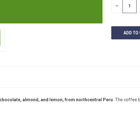
DECREASE
QUANTITY
OF
UNDEFINED
 chocolate, almond, and lemon, from northcentral Peru.
The coffee b