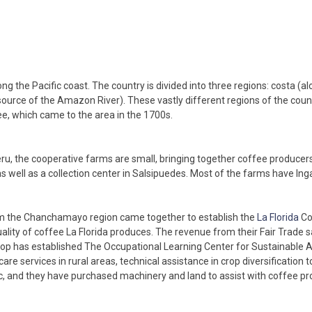
ng the Pacific coast. The country is divided into three regions: costa (al
urce of the Amazon River). These vastly different regions of the country
fee, which came to the area in the 1700s.
u, the cooperative farms are small, bringing together coffee producer
as well as a collection center in Salsipuedes. Most of the farms have In
rom the Chanchamayo region came together to establish the
La Florida
Co
ty of coffee La Florida produces. The revenue from their Fair Trade sa
op has established The Occupational Learning Center for Sustainable Agr
are services in rural areas, technical assistance in crop diversification
nic, and they have purchased machinery and land to assist with coffee pr