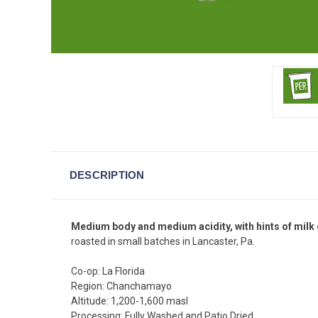
DESCRIPTION
Medium body and medium acidity, with hints of milk
roasted in small batches in Lancaster, Pa.
Co-op: La Florida
Region: Chanchamayo
Altitude: 1,200-1,600 masl
Processing: Fully Washed and Patio Dried