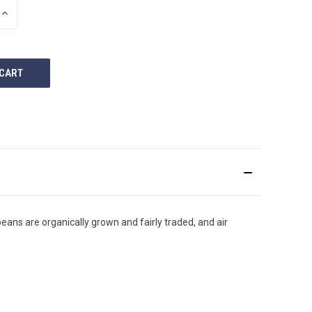
INCREASE
QUANTITY
OF
UNDEFINED
eans are organically grown and fairly traded, and air