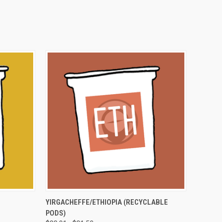
OPTIONS
QUICK VIEW
VIEW OPTIONS
YIRGACHEFFE/ETHIOPIA (RECYCLABLE
PODS)