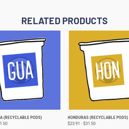
RELATED PRODUCTS
 VIEW
VIEW OPTIONS
QUICK VIEW
VIEW 
A (RECYCLABLE PODS)
HONDURAS (RECYCLABLE PODS)
31.50
$23.91 - $31.50