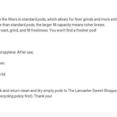
 the filters in standard pods, which allows for finer grinds and more extr
than standard pods; the larger fill capacity means richer brews.
ast, grind, and fill freshness. You won't find a fresher pod!
propylene. After use,
pen.
lid.
tack and return clean and dry empty pods to The Lancaster Sweet Shoppe,
cycling policy first). Thank you!