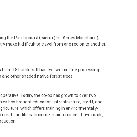
ong the Pacific coast), sierra (the Andes Mountains),
 make it difficult to travel from one region to another,
s from 18 hamlets. It has two wet coffee processing
ga and other shaded native forest trees.
operative. Today, the co-op has grown to over two
les has brought education, infrastructure, credit, and
iculture, which offers training in environmentally-
 to create additional income, maintenance of five roads,
oduction.