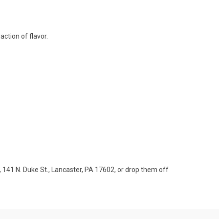
action of flavor.
 141 N. Duke St., Lancaster, PA 17602, or drop them off