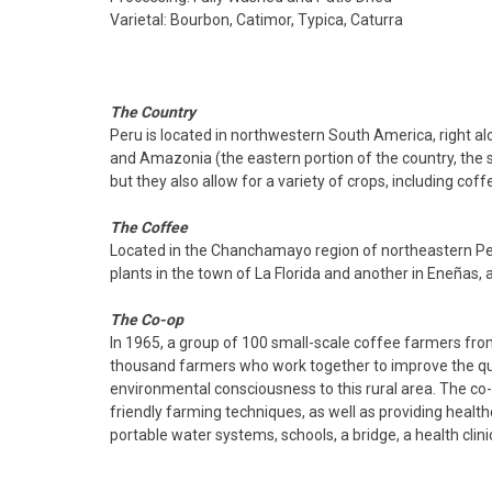
Varietal: Bourbon, Catimor, Typica, Caturra
The Country
Peru is located in northwestern South America, right alo
and Amazonia (the eastern portion of the country, the so
but they also allow for a variety of crops, including cof
The Coffee
Located in the Chanchamayo region of northeastern Per
plants in the town of La Florida and another in Eneñas, 
The Co-op
In 1965, a group of 100 small-scale coffee farmers f
thousand farmers who work together to improve the quali
environmental consciousness to this rural area. The co-
friendly farming techniques, as well as providing healthc
portable water systems, schools, a bridge, a health cli