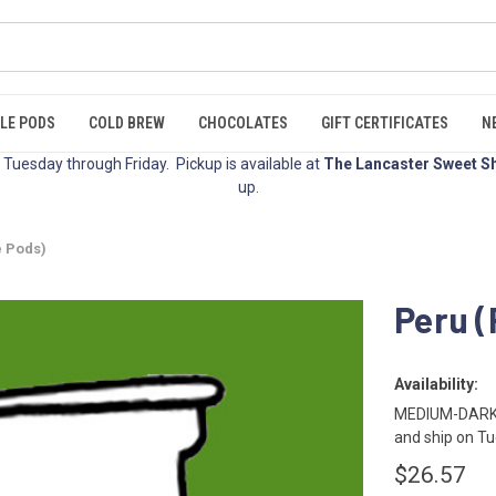
LE PODS
COLD BREW
CHOCOLATES
GIFT CERTIFICATES
N
Tuesday through Friday. Pickup is available at
The Lancaster Sweet S
up.
e Pods)
Peru (
Availability:
MEDIUM-DARK R
and ship on Tu
$26.57