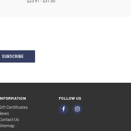
$23.91 - $31.50
INFORMATION
FOLLOW US
Gift Certificates
News
Contact Us
Sitemap