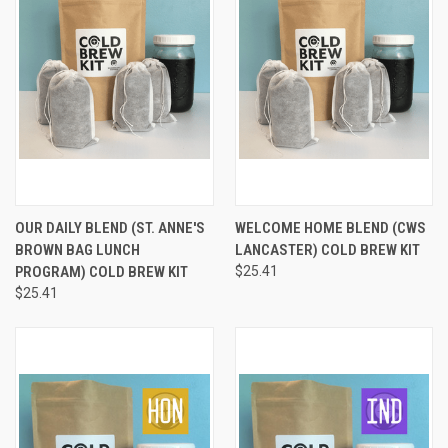
OUR DAILY BLEND (ST. ANNE'S
WELCOME HOME BLEND (CWS
BROWN BAG LUNCH
LANCASTER) COLD BREW KIT
PROGRAM) COLD BREW KIT
$25.41
$25.41