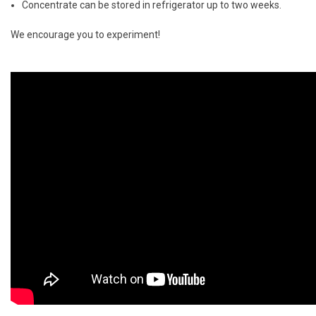
Concentrate can be stored in refrigerator up to two weeks.
We encourage you to experiment!