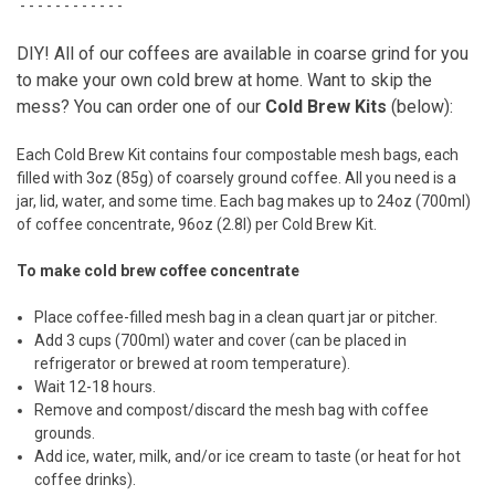
- - - - - - - - - - - -
DIY! All of our coffees are available in coarse grind for you
to make your own cold brew at home. Want to skip the
mess? You can order one of our
Cold Brew Kits
(below):
Each Cold Brew Kit contains four compostable mesh bags, each
filled with 3oz (85g) of coarsely ground coffee. All you need is a
jar, lid, water, and some time. Each bag makes up to 24oz (700ml)
of coffee concentrate, 96oz (2.8l) per Cold Brew Kit.
To make cold brew coffee concentrate
Place coffee-filled mesh bag in a clean quart jar or pitcher.
Add 3 cups (700ml) water and cover (can be placed in
refrigerator or brewed at room temperature).
Wait 12-18 hours.
Remove and compost/discard the mesh bag with coffee
grounds.
Add ice, water, milk, and/or ice cream to taste (or heat for hot
coffee drinks).