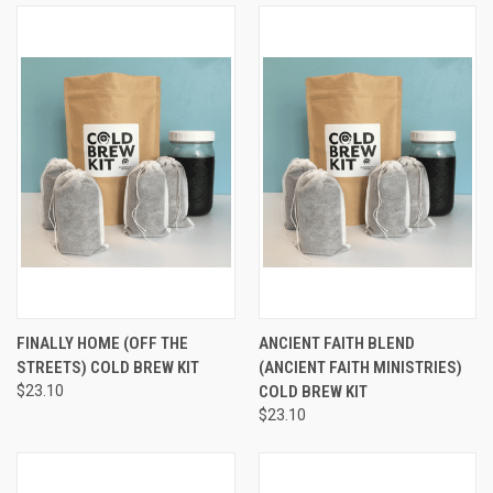
FINALLY HOME (OFF THE
ANCIENT FAITH BLEND
STREETS) COLD BREW KIT
(ANCIENT FAITH MINISTRIES)
$23.10
COLD BREW KIT
$23.10