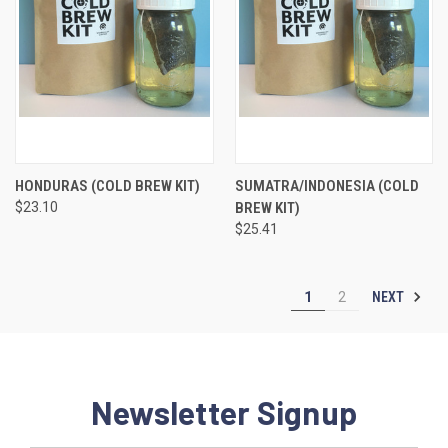
HONDURAS (COLD BREW KIT)
SUMATRA/INDONESIA (COLD
$23.10
BREW KIT)
$25.41
NEXT
1
2
Newsletter Signup