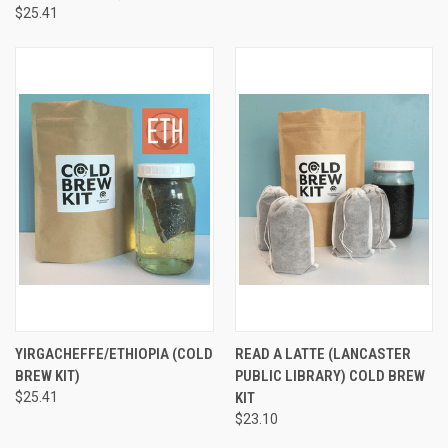
$25.41
YIRGACHEFFE/ETHIOPIA (COLD
READ A LATTE (LANCASTER
BREW KIT)
PUBLIC LIBRARY) COLD BREW
$25.41
KIT
$23.10