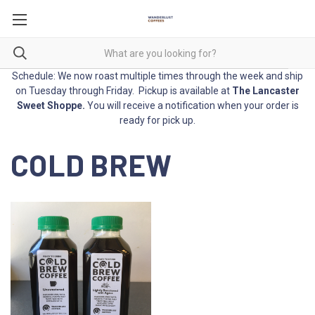
Schedule: We now roast multiple times through the week and ship
on Tuesday through Friday. Pickup is available at
The Lancaster
Sweet Shoppe
.
You will receive a notification when your order is
ready for pick up.
COLD BREW