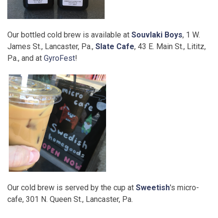
Our bottled cold brew is available at
Souvlaki Boys
, 1 W.
James St., Lancaster, Pa.,
Slate Cafe
, 43 E. Main St., Lititz,
Pa., and at
GyroFest
!
Our cold brew is served by the cup at
Sweetish
's micro-
cafe, 301 N. Queen St., Lancaster, Pa.