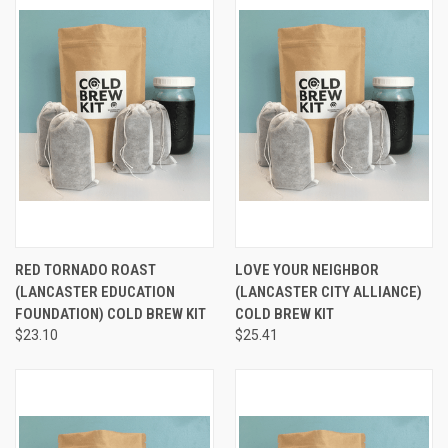
RED TORNADO ROAST
LOVE YOUR NEIGHBOR
(LANCASTER EDUCATION
(LANCASTER CITY ALLIANCE)
FOUNDATION) COLD BREW KIT
COLD BREW KIT
$23.10
$25.41