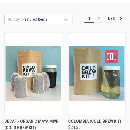
NEXT
1
2
Sort By:
DECAF - ORGANIC MAYA MWP
COLOMBIA (COLD BREW KIT)
(COLD BREW KIT)
$24.25