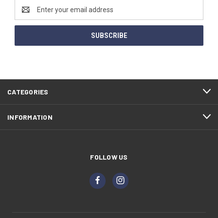
Email
Address
CATEGORIES
INFORMATION
FOLLOW US