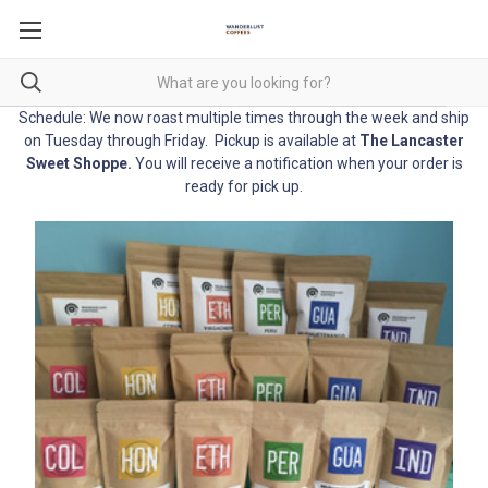
Schedule: We now roast multiple times through the week and ship
on Tuesday through Friday. Pickup is available at
The Lancaster
Sweet Shoppe
.
You will receive a notification when your order is
ready for pick up.