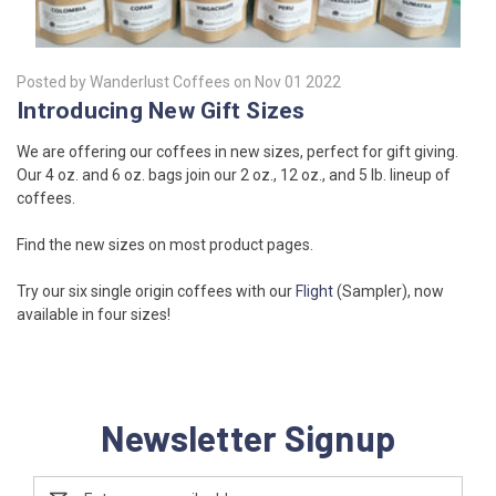
Posted by Wanderlust Coffees on Nov 01 2022
Introducing New Gift Sizes
We are offering our coffees in new sizes, perfect for gift giving.
Our 4 oz. and 6 oz. bags join our 2 oz., 12 oz., and 5 lb. lineup of
coffees.
Find the new sizes on most product pages.
Try our six single origin coffees with our
Flight
(Sampler), now
available in four sizes!
Newsletter Signup
Email