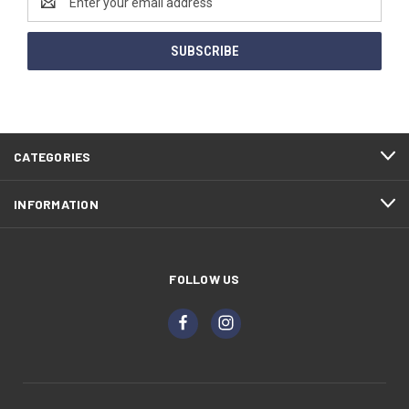
Address
CATEGORIES
INFORMATION
FOLLOW US